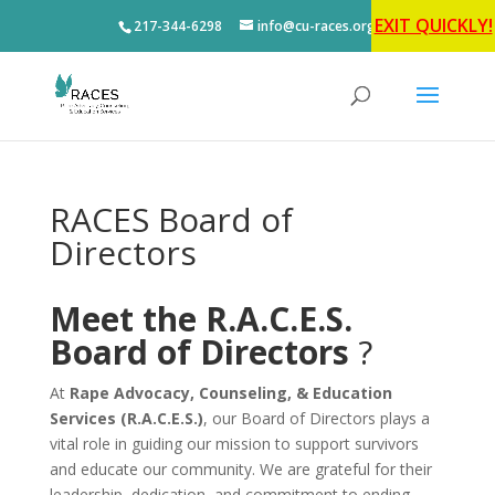
EXIT QUICKLY!
217-344-6298
info@cu-races.org
RACES Board of
Directors
Meet the R.A.C.E.S.
Board of Directors
?
At
Rape Advocacy, Counseling, & Education
Services (R.A.C.E.S.)
, our Board of Directors plays a
vital role in guiding our mission to support survivors
and educate our community. We are grateful for their
leadership, dedication, and commitment to ending