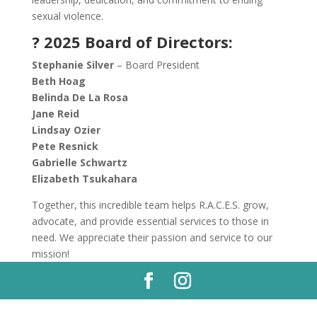
sexual violence.
? 2025 Board of Directors:
Stephanie Silver
– Board President
Beth Hoag
Belinda De La Rosa
Jane Reid
Lindsay Ozier
Pete Resnick
Gabrielle Schwartz
Elizabeth Tsukahara
Together, this incredible team helps R.A.C.E.S. grow,
advocate, and provide essential services to those in
need. We appreciate their passion and service to our
mission!